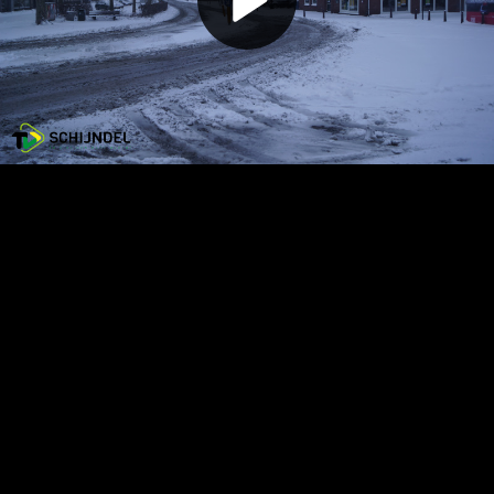
Play
Video