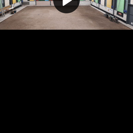
Play
Video