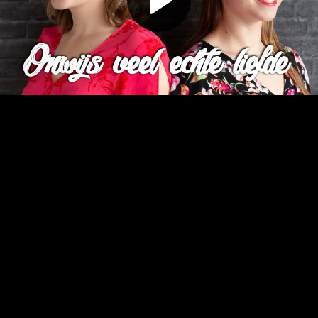
Play
Video