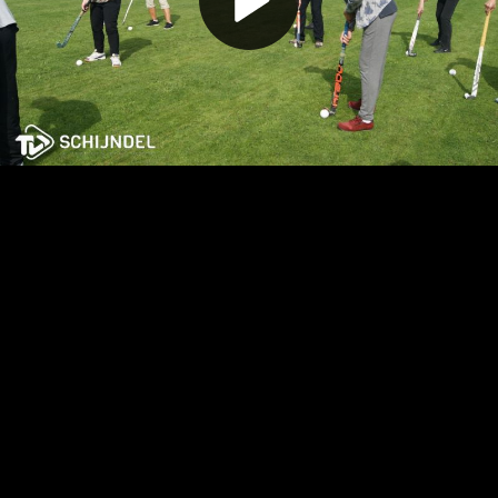
Play
Video