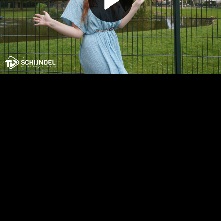
Play
Video