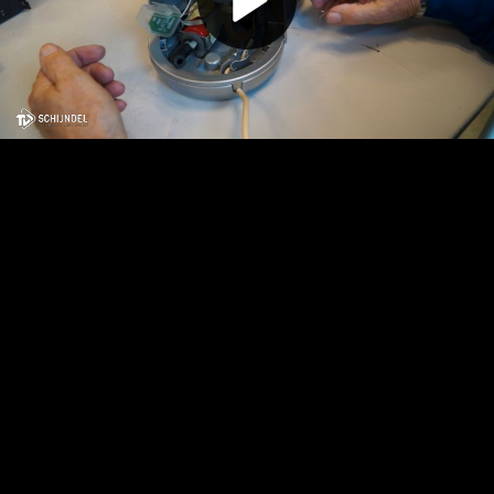
Play
Video