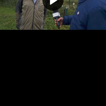
Play
Video