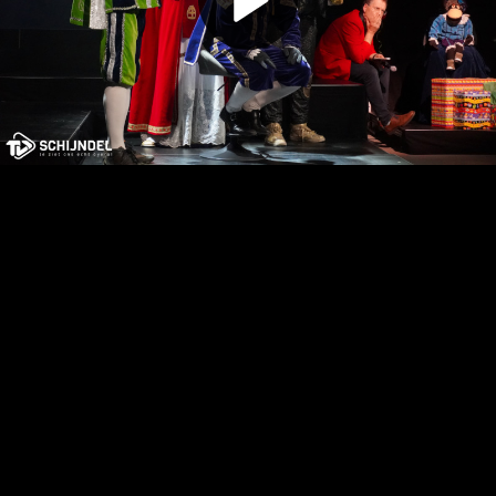
Play
Video