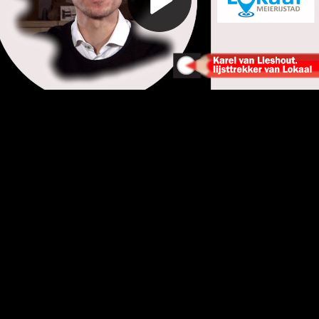
Play
Video