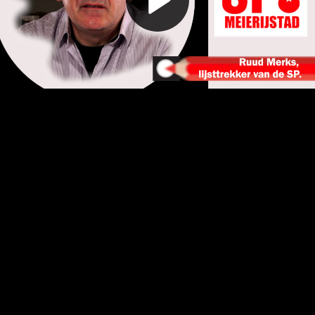
Play
Video