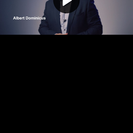
Play
Video