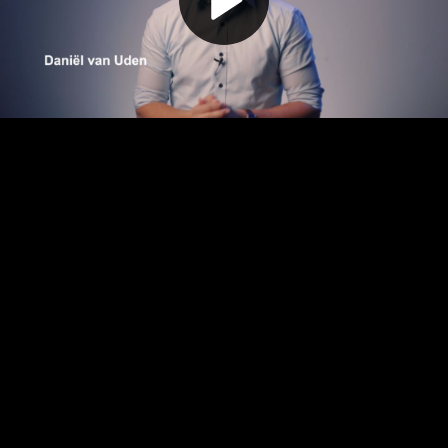
Play
Video