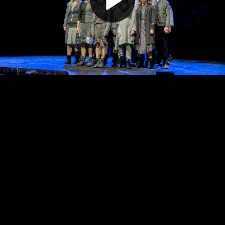
Play
Video