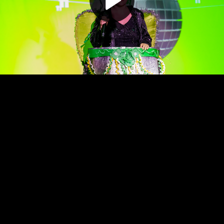
Play
Video