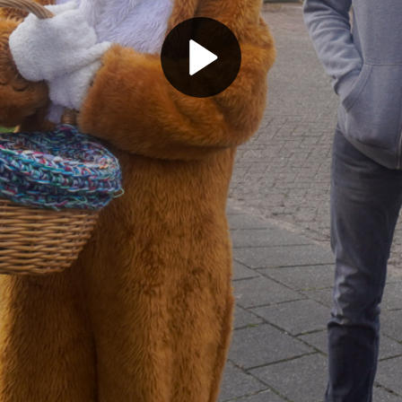
Play
Video