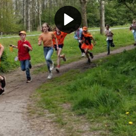
Play
Video