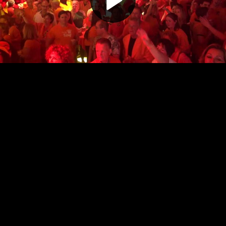
Play
Video