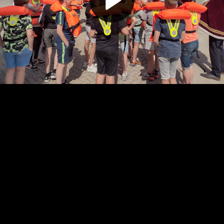
Play
Video