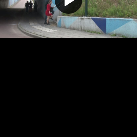
Play
Video