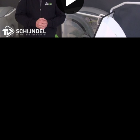
Play
Video