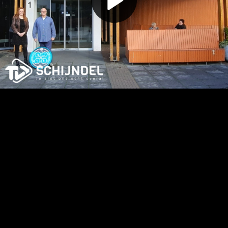
Play
Video