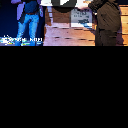
Play
Video