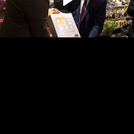
Play
Video