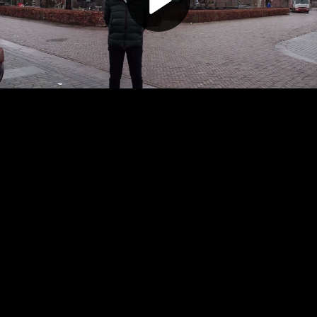
Play
Video