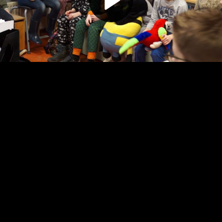
Play
Video