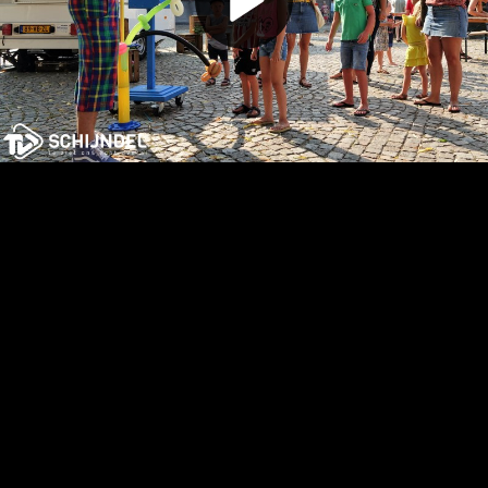
Play
Video