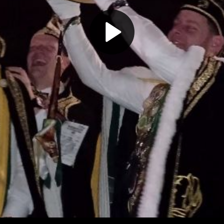
Play
Video