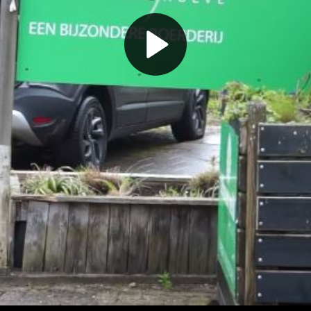
Play
Video