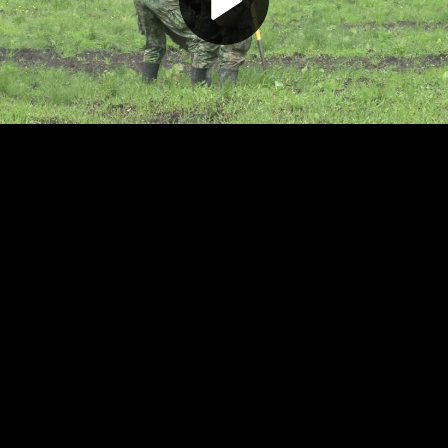
Play
Video