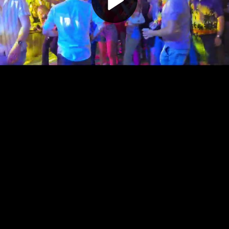
Play
Video