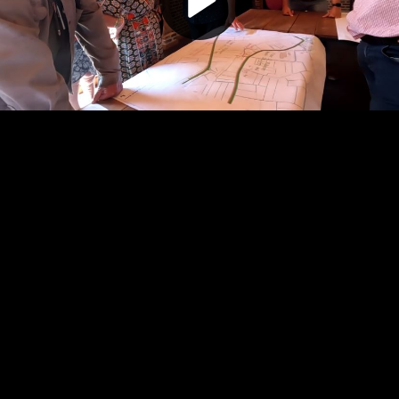
Play
Video