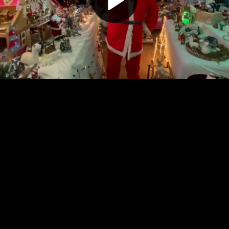
Play
Video