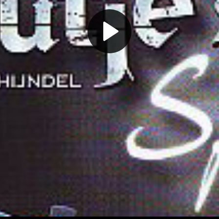
Play
Video