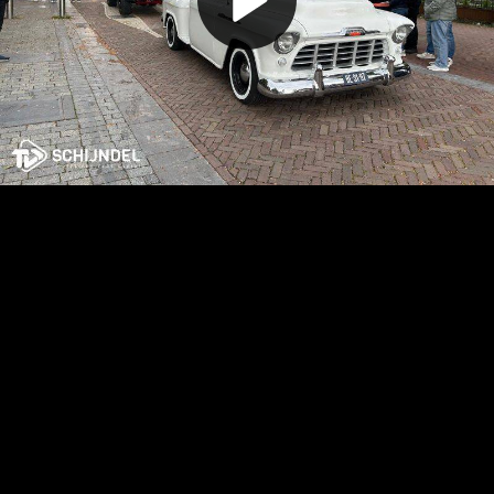
Play
Video