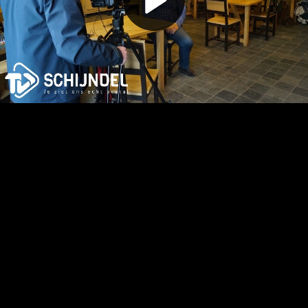
Play
Video