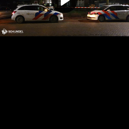
Play
Video